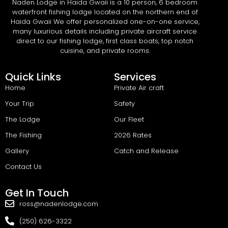
Naden Lodge in Haida Gwaii is a 10 person, 6 bedroom
waterfront fishing lodge located on the northern end of
Haida Gwaii We offer personalized one-on-one service,
many luxurious details including private aircraft service
direct to our fishing lodge, first class boats, top notch
cuisine, and private rooms.
Quick Links
Services
Home
Private Air craft
Your Trip
Safety
The Lodge
Our Fleet
The Fishing
2026 Rates
Gallery
Catch and Release
Contact Us
Get In Touch
ross@nadenlodge.com
(250) 626-3322