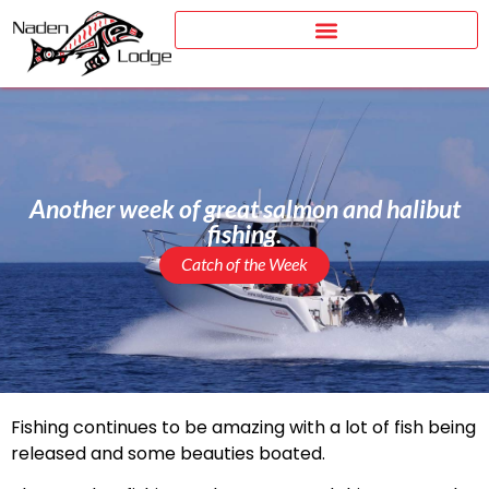
Another week of great salmon and halibut
fishing.
Catch of the Week
Fishing continues to be amazing with a lot of fish being
released and some beauties boated.