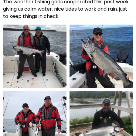
The weather fishing gods cooperated this past week
giving us calm water, nice tides to work and rain, just
to keep things in check.