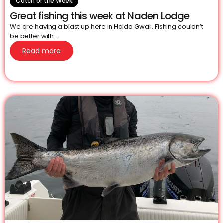
Catch of the Week
Great fishing this week at Naden Lodge
We are having a blast up here in Haida Gwaii. Fishing couldn’t
be better with...
Read more