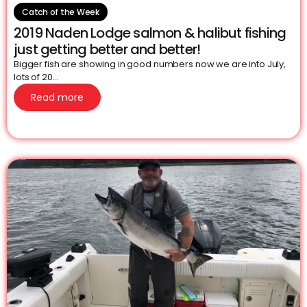
Catch of the Week
2019 Naden Lodge salmon & halibut fishing
just getting better and better!
Bigger fish are showing in good numbers now we are into July,
lots of 20...
Read more