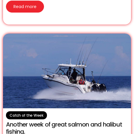
Read more
Catch of the Week
Another week of great salmon and halibut
fishing.