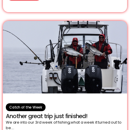
Catch of the Week
Another great trip just finished!
We are into our 3rd week of fishing,what a week it turned out to
be....