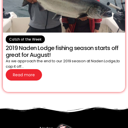
Catch of the Week
2019 Naden Lodge fishing season starts off
great for August!
As we approach the end to our 2019 season at Naden Lodge,to
cap it off...
Read more