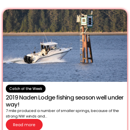
Catch of the Week
2019 Naden Lodge fishing season well under
way!
7 mile produced a number of smaller springs, because of the
strong NW winds and...
Read more