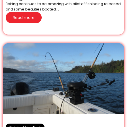
Fishing continues to be amazing with allot of fish being released
and some beauties boated....
Read more