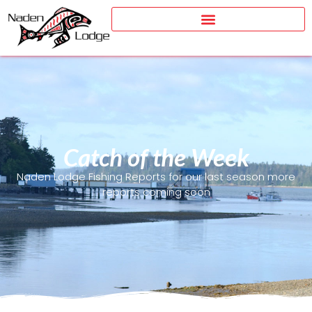
Catch of the Week
Naden Lodge Fishing Reports for our last season more
reports coming soon