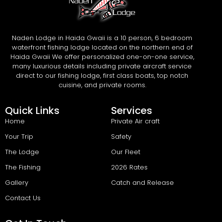
Naden Lodge in Haida Gwaii is a 10 person, 6 bedroom
waterfront fishing lodge located on the northern end of
Haida Gwaii We offer personalized one-on-one service,
many luxurious details including private aircraft service
direct to our fishing lodge, first class boats, top notch
cuisine, and private rooms.
Quick Links
Services
Home
Private Air craft
Your Trip
Safety
The Lodge
Our Fleet
The Fishing
2026 Rates
Gallery
Catch and Release
Contact Us