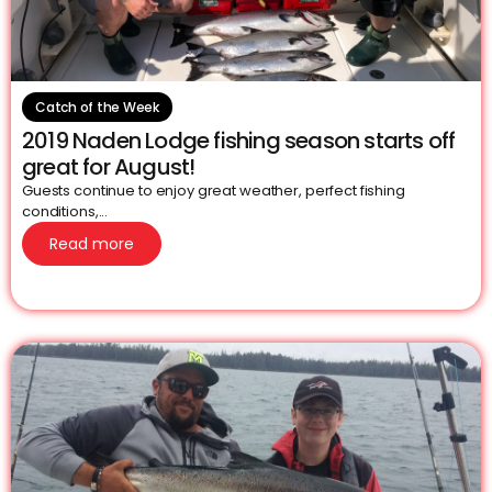
Catch of the Week
2019 Naden Lodge fishing season starts off
great for August!
Guests continue to enjoy great weather, perfect fishing
conditions,...
Read more