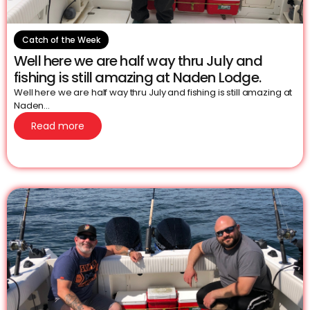
Catch of the Week
Well here we are half way thru July and
fishing is still amazing at Naden Lodge.
Well here we are half way thru July and fishing is still amazing at
Naden...
Read more