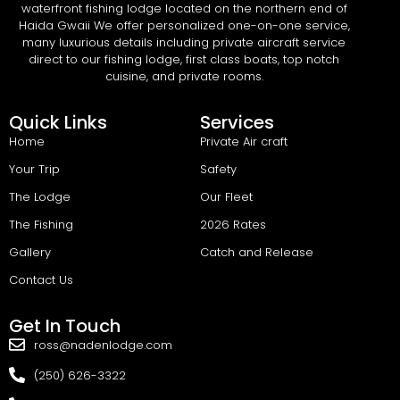
waterfront fishing lodge located on the northern end of
Haida Gwaii We offer personalized one-on-one service,
many luxurious details including private aircraft service
direct to our fishing lodge, first class boats, top notch
cuisine, and private rooms.
Quick Links
Services
Home
Private Air craft
Your Trip
Safety
The Lodge
Our Fleet
The Fishing
2026 Rates
Gallery
Catch and Release
Contact Us
Get In Touch
ross@nadenlodge.com
(250) 626-3322