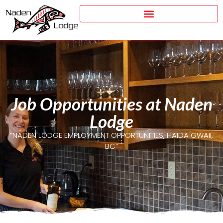
Job Opportunities at Naden
Lodge
“NADEN LODGE EMPLOYMENT OPPORTUNITIES, HAIDA GWAII,
BC”