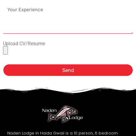
Upload CV/Resume
Send
Naden Lodge in Haida Gwaii is a 10 person, 6 bedroom