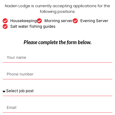
Naden Lodge is currently accepting applications for the
following positions:
Housekeeping
Morning server
Evening Server
Salt water fishing guides
Please complete the form below.