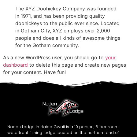
The XYZ Doohickey Company was founded
in 1971, and has been providing quality
doohickeys to the public ever since. Located
in Gotham City, XYZ employs over 2,000
people and does all kinds of awesome things
for the Gotham community.
As a new WordPress user, you should go to
your
dashboard
to delete this page and create new pages
for your content. Have fun!
Naden Lodge in Haida Gwaii is a 10 person, 6 bedroom
waterfront fishing lodge located on the northern end of