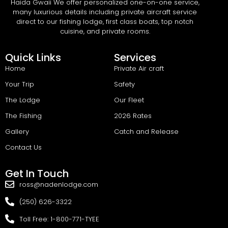
Haida Gwaii We offer personalized one-on-one service,
many luxurious details including private aircraft service
direct to our fishing lodge, first class boats, top notch
cuisine, and private rooms.
Quick Links
Services
Home
Private Air craft
Your Trip
Safety
The Lodge
Our Fleet
The Fishing
2026 Rates
Gallery
Catch and Release
Contact Us
Get In Touch
ross@nadenlodge.com
(250) 626-3322
Toll Free: 1-800-771-TYEE