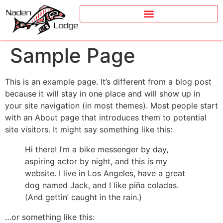
Sample Page
This is an example page. It’s different from a blog post
because it will stay in one place and will show up in
your site navigation (in most themes). Most people start
with an About page that introduces them to potential
site visitors. It might say something like this:
Hi there! I’m a bike messenger by day,
aspiring actor by night, and this is my
website. I live in Los Angeles, have a great
dog named Jack, and I like piña coladas.
(And gettin’ caught in the rain.)
…or something like this: